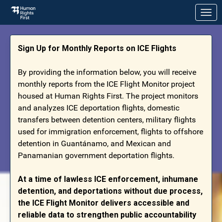
Skip to Main Content
Link to Homepage
Sign Up for Monthly Reports on ICE Flights
By providing the information below, you will receive
monthly reports from the ICE Flight Monitor project
housed at Human Rights First. The project monitors
and analyzes ICE deportation flights, domestic
transfers between detention centers, military flights
used for immigration enforcement, flights to offshore
detention in Guantánamo, and Mexican and
Panamanian government deportation flights.
At a time of lawless ICE enforcement, inhumane
detention, and deportations without due process,
the ICE Flight Monitor delivers accessible and
reliable data to strengthen public accountability