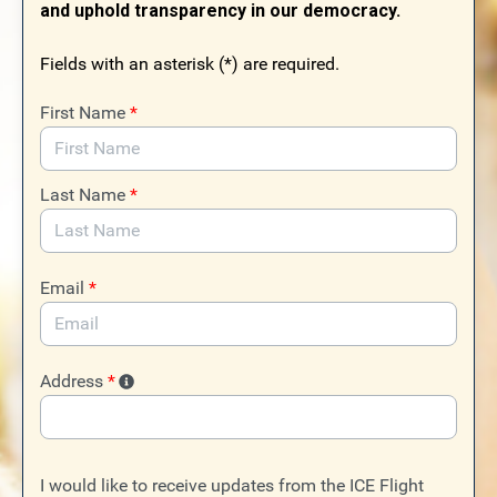
and uphold transparency in our democracy.
Fields with an asterisk (*) are required.
First Name
*
Last Name
*
Email
*
Address
*
I would like to receive updates from the ICE Flight