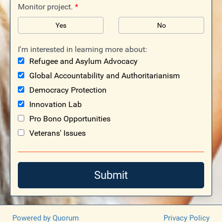
Monitor project.
*
Yes
No
I'm interested in learning more about:
Refugee and Asylum Advocacy
Global Accountability and Authoritarianism
Democracy Protection
Innovation Lab
Pro Bono Opportunities
Veterans' Issues
Submit
Powered by Quorum
Privacy Policy